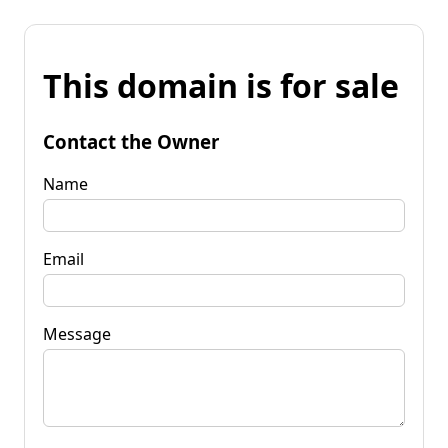
This domain is for sale
Contact the Owner
Name
Email
Message