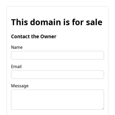
This domain is for sale
Contact the Owner
Name
Email
Message