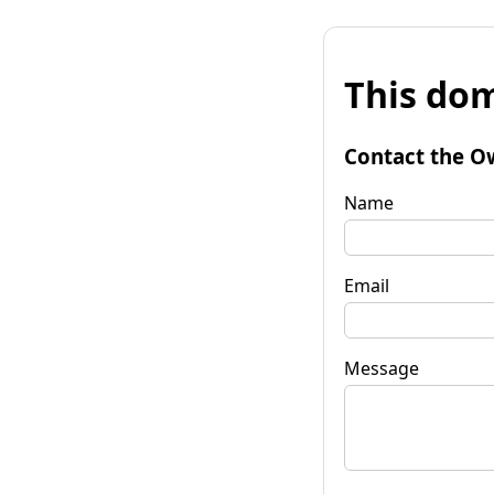
This dom
Contact the O
Name
Email
Message