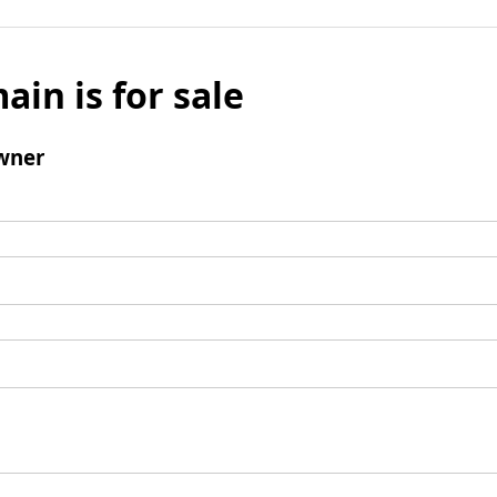
ain is for sale
wner