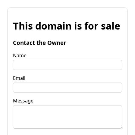
This domain is for sale
Contact the Owner
Name
Email
Message