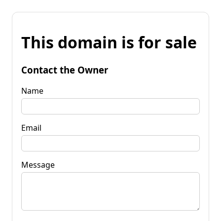
This domain is for sale
Contact the Owner
Name
Email
Message