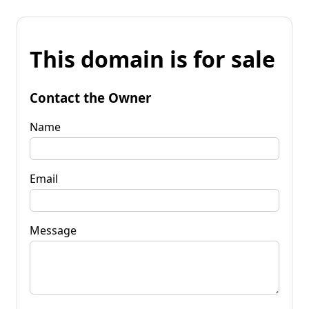
This domain is for sale
Contact the Owner
Name
Email
Message