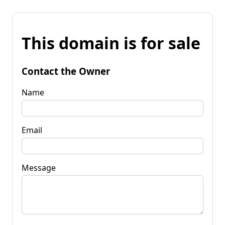
This domain is for sale
Contact the Owner
Name
Email
Message