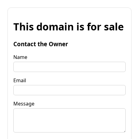
This domain is for sale
Contact the Owner
Name
Email
Message