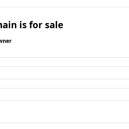
ain is for sale
wner