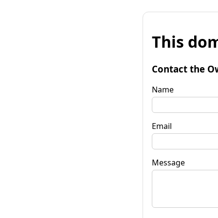
This dom
Contact the O
Name
Email
Message