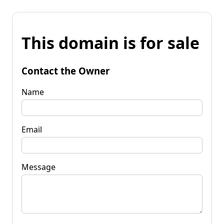
This domain is for sale
Contact the Owner
Name
Email
Message