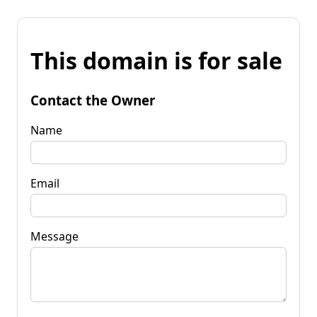
This domain is for sale
Contact the Owner
Name
Email
Message