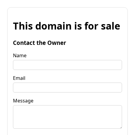
This domain is for sale
Contact the Owner
Name
Email
Message