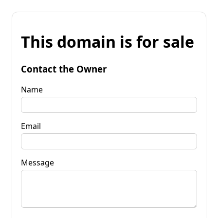
This domain is for sale
Contact the Owner
Name
Email
Message