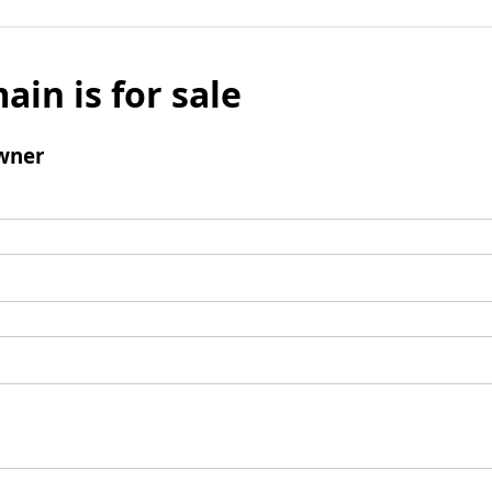
ain is for sale
wner