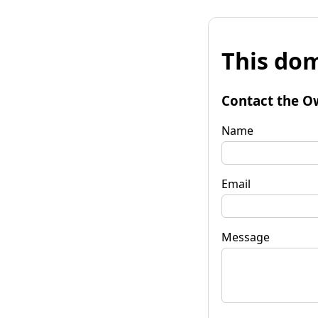
This dom
Contact the O
Name
Email
Message