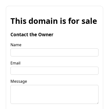
This domain is for sale
Contact the Owner
Name
Email
Message