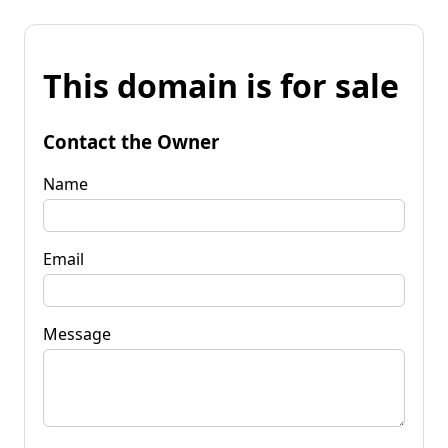
This domain is for sale
Contact the Owner
Name
Email
Message