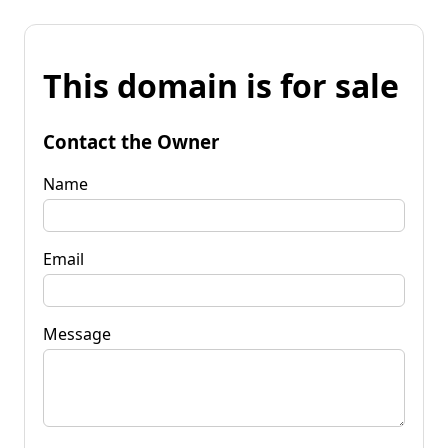
This domain is for sale
Contact the Owner
Name
Email
Message