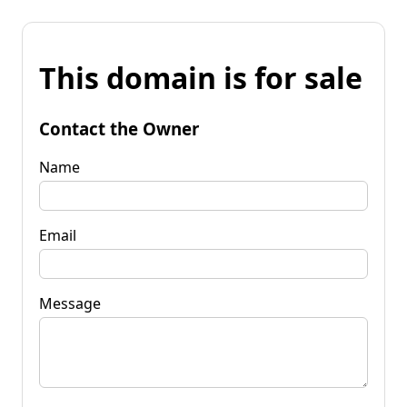
This domain is for sale
Contact the Owner
Name
Email
Message