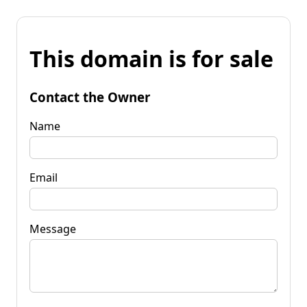
This domain is for sale
Contact the Owner
Name
Email
Message