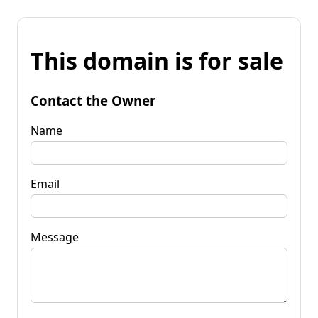
This domain is for sale
Contact the Owner
Name
Email
Message