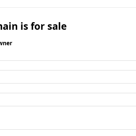
ain is for sale
wner