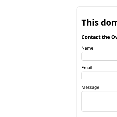
This dom
Contact the O
Name
Email
Message