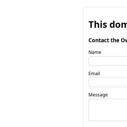
This dom
Contact the O
Name
Email
Message