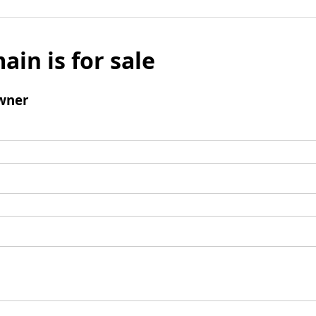
ain is for sale
wner