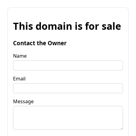
This domain is for sale
Contact the Owner
Name
Email
Message