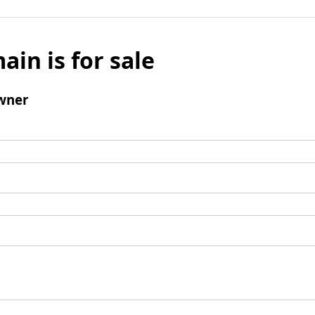
ain is for sale
wner