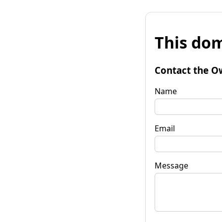
This dom
Contact the O
Name
Email
Message