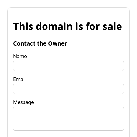
This domain is for sale
Contact the Owner
Name
Email
Message