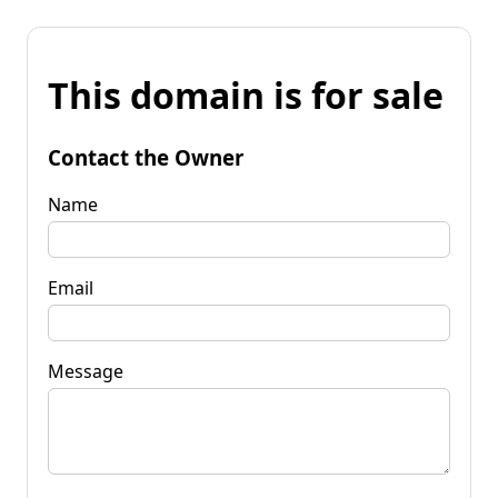
This domain is for sale
Contact the Owner
Name
Email
Message