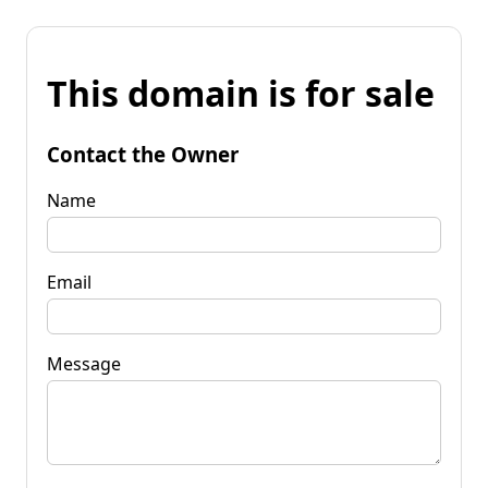
This domain is for sale
Contact the Owner
Name
Email
Message