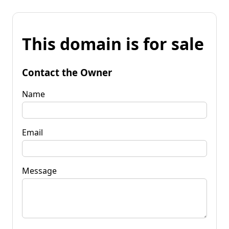
This domain is for sale
Contact the Owner
Name
Email
Message