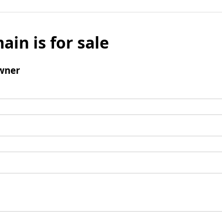
ain is for sale
wner