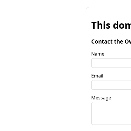
This dom
Contact the O
Name
Email
Message