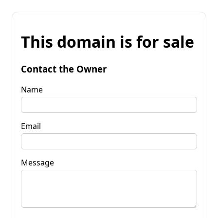
This domain is for sale
Contact the Owner
Name
Email
Message