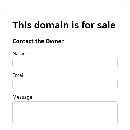
This domain is for sale
Contact the Owner
Name
Email
Message