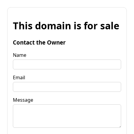
This domain is for sale
Contact the Owner
Name
Email
Message