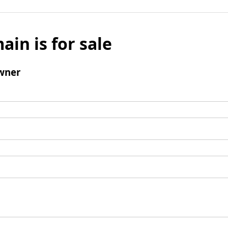
ain is for sale
wner