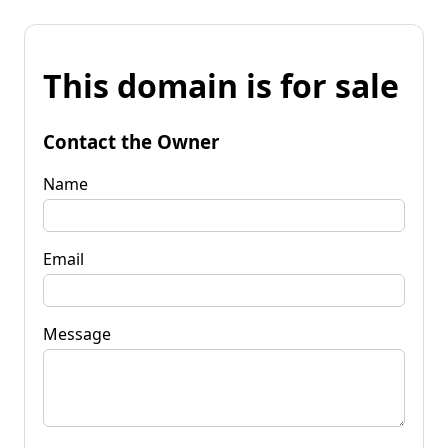
This domain is for sale
Contact the Owner
Name
Email
Message