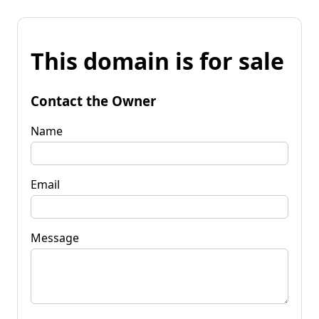
This domain is for sale
Contact the Owner
Name
Email
Message