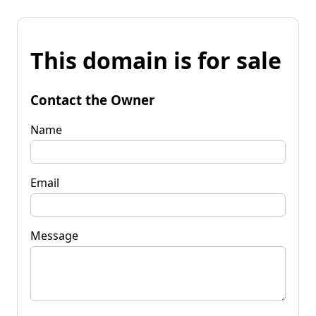
This domain is for sale
Contact the Owner
Name
Email
Message