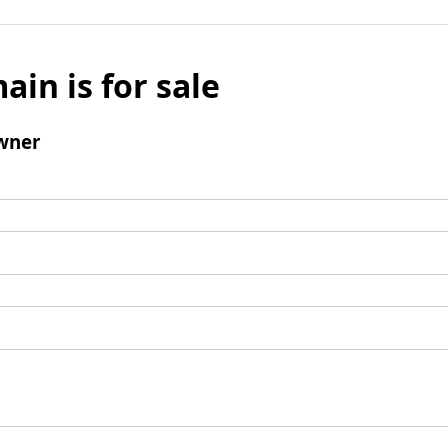
ain is for sale
wner