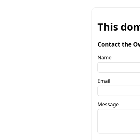
This dom
Contact the O
Name
Email
Message