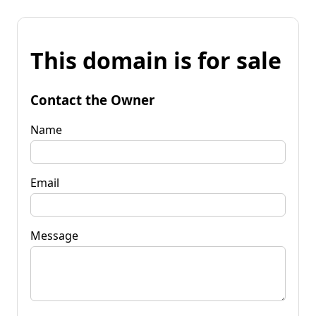
This domain is for sale
Contact the Owner
Name
Email
Message